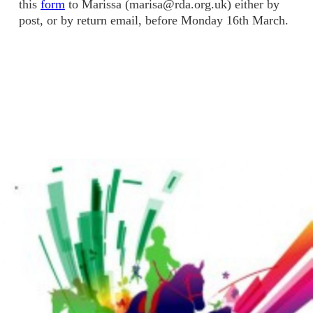
this
form
to Marissa (marisa@rda.org.uk) either by
post, or by return email, before Monday 16th March.