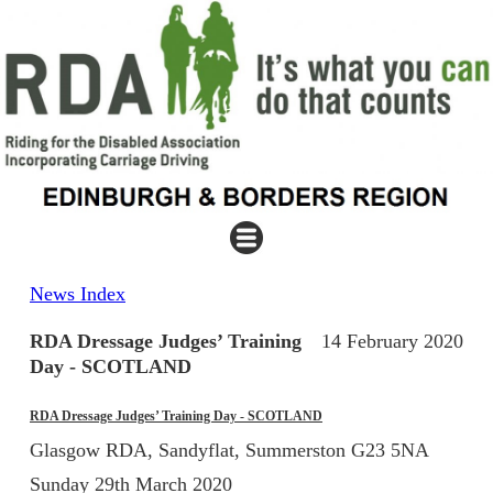
News Index
RDA Dressage Judges’ Training
14 February 2020
Day - SCOTLAND
RDA Dressage Judges’ Training Day - SCOTLAND
Glasgow RDA, Sandyflat, Summerston G23 5NA
Sunday 29th March 2020