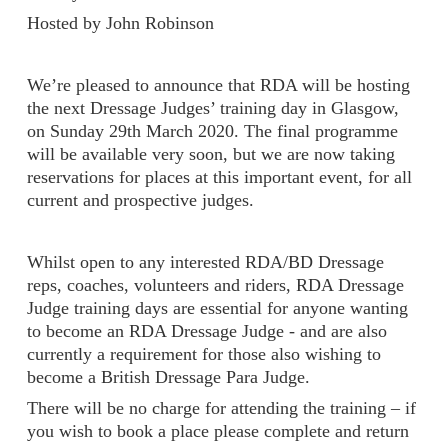
Hosted by John Robinson
We’re pleased to announce that RDA will be hosting
the next Dressage Judges’ training day in Glasgow,
on Sunday 29th March 2020. The final programme
will be available very soon, but we are now taking
reservations for places at this important event, for all
current and prospective judges.
Whilst open to any interested RDA/BD Dressage
reps, coaches, volunteers and riders, RDA Dressage
Judge training days are essential for anyone wanting
to become an RDA Dressage Judge - and are also
currently a requirement for those also wishing to
become a British Dressage Para Judge.
There will be no charge for attending the training – if
you wish to book a place please complete and return