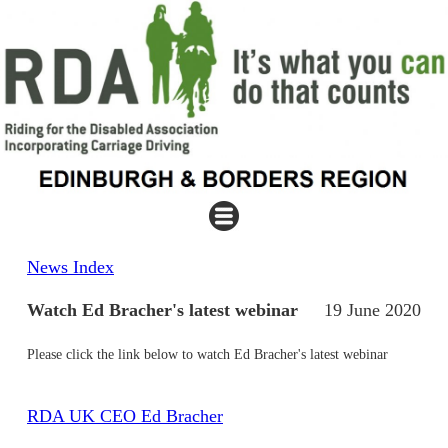
News Index
Watch Ed Bracher's latest webinar
19 June 2020
Please click the link below to watch Ed Bracher's latest webinar
RDA UK CEO Ed Bracher