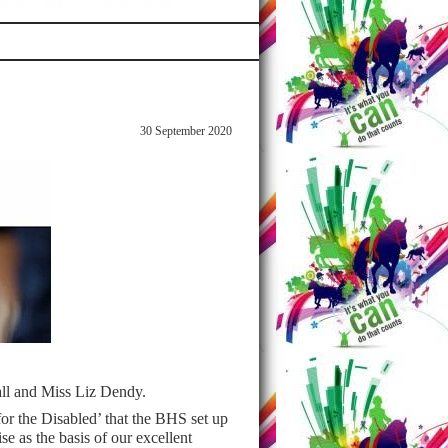
30 September 2020
all and Miss Liz Dendy.
for the Disabled’ that the BHS set up
 as the basis of our excellent