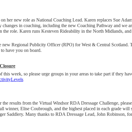
 on her new role as National Coaching Lead. Karen replaces Sue Ada
ny changes in coaching, including the new Coaching Pathway and we are
in the role. Karen runs Kesteven Rideability in the North Midlands, a
e new Regional Publicity Officer (RPO) for West & Central Scotland.
d to have you on board.
 Closure
 of this week, so please urge groups in your areas to take part if they hav
ivityLevels
for the results from the Virtual Windsor RDA Dressage Challenge, please
ll winner, Elise Coubrough, and the highest placed in each grade will 
ger Saddlery. Many thanks to RDA Dressage Lead, John Robinson, for