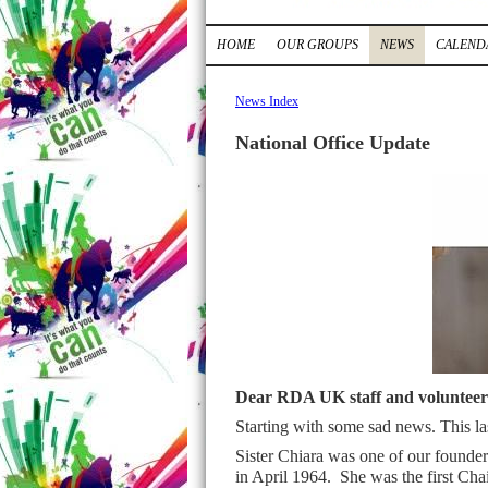
HOME
OUR GROUPS
NEWS
CALEND
News Index
National Office Update
Dear RDA UK staff and volunteer
Starting with some sad news. This l
Sister Chiara was one of our founders
in April 1964. She was the first Cha