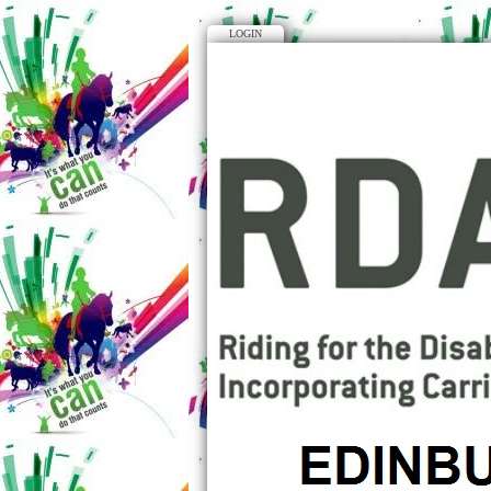
LOGIN