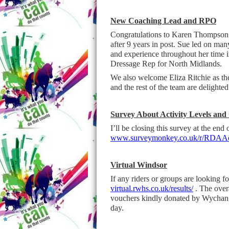
New Coaching Lead and RPO
Congratulations to Karen Thompson
after 9 years in post. Sue led on ma
and experience throughout her time 
Dressage Rep for North Midlands.
We also welcome Eliza Ritchie as th
and the rest of the team are delighte
Survey About Activity Levels and
I’ll be closing this survey at the end
www.surveymonkey.co.uk/r/RDAAct
Virtual Windsor
If any riders or groups are looking 
virtual.rwhs.co.uk/results/
. The overa
vouchers kindly donated by Wychan
day.