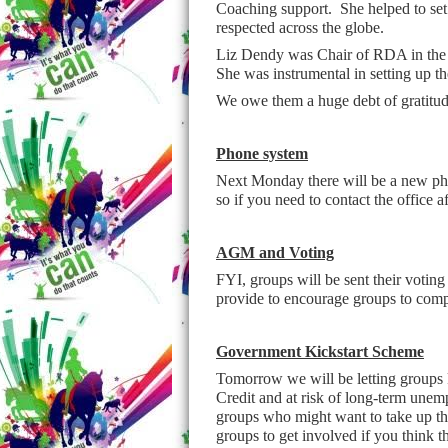
Coaching support. She helped to se
respected across the globe.
Liz Dendy was Chair of RDA in the 1
She was instrumental in setting up t
We owe them a huge debt of gratitude
Phone system
Next Monday there will be a new phon
so if you need to contact the office
AGM and Voting
FYI, groups will be sent their voti
provide to encourage groups to comple
Government Kickstart Scheme
Tomorrow we will be letting groups 
Credit and at risk of long-term une
groups who might want to take up this
groups to get involved if you think t