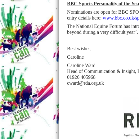
BBC Sports Personality of the Y
Nominations are open for BBC SPOTY
entry details here:
www.bbc.co.uk/spo
The National Equine Forum has intr
beyond during a very difficult year’
Best wishes,
Caroline
Caroline Ward
Head of Communication & Insight
01926 405968
cward@rda.org.uk