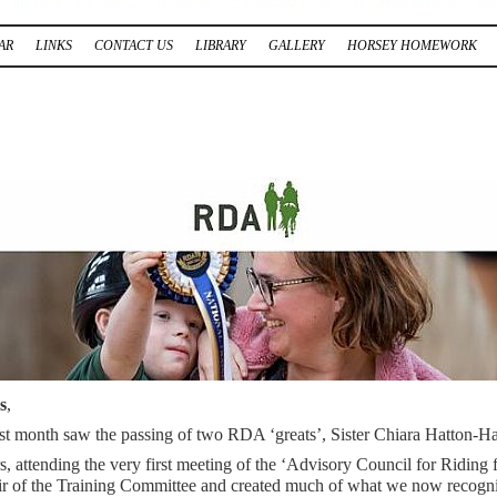
AR
LINKS
CONTACT US
LIBRARY
GALLERY
HORSEY HOMEWORK
s
,
ast month saw the passing of two RDA ‘greats’, Sister Chiara Hatton-H
, attending the very first meeting of the ‘Advisory Council for Riding 
ir of the Training Committee and created much of what we now recognise