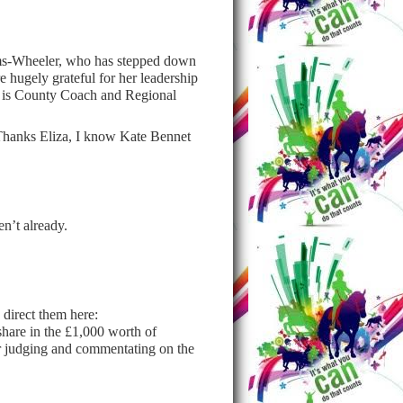
ms-Wheeler, who has stepped down
 hugely grateful for her leadership
nd is County Coach and Regional
 Thanks Eliza, I know Kate Bennet
en’t already.
 direct them here:
share in the £1,000 worth of
 judging and commentating on the