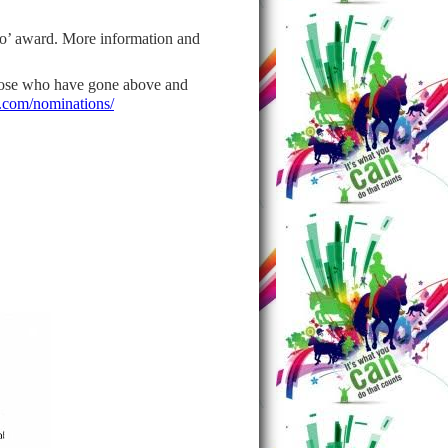
o’ award. More information and
hose who have gone above and
com/nominations/