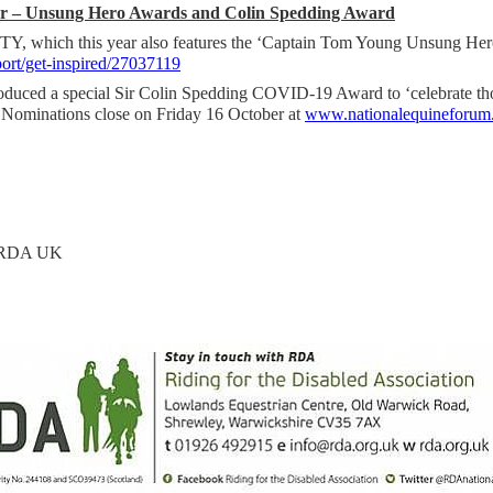
ear – Unsung Hero Awards and Colin Spedding Award
, which this year also features the ‘Captain Tom Young Unsung Her
rt/get-inspired/27037119
oduced a special Sir Colin Spedding COVID-19 Award to ‘celebrate t
. Nominations close on Friday 16 October at
www.nationalequineforum.
, RDA UK