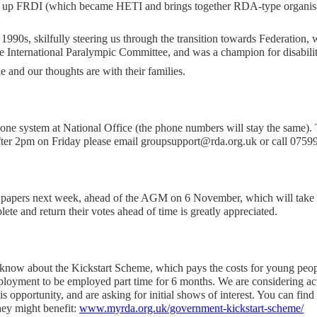
t up FRDI (which became HETI and brings together RDA-type organisa
990s, skilfully steering us through the transition towards Federation
he International Paralympic Committee, and was a champion for disabili
 and our thoughts are with their families.
e system at National Office (the phone numbers will stay the same). T
 after 2pm on Friday please email groupsupport@rda.org.uk or call 075
ng papers next week, ahead of the AGM on 6 November, which will take 
te and return their votes ahead of time is greatly appreciated.
know about the Kickstart Scheme, which pays the costs for young peop
mployment to be employed part time for 6 months. We are considering a
 opportunity, and are asking for initial shows of interest. You can fin
hey might benefit:
www.myrda.org.uk/government-kickstart-scheme/