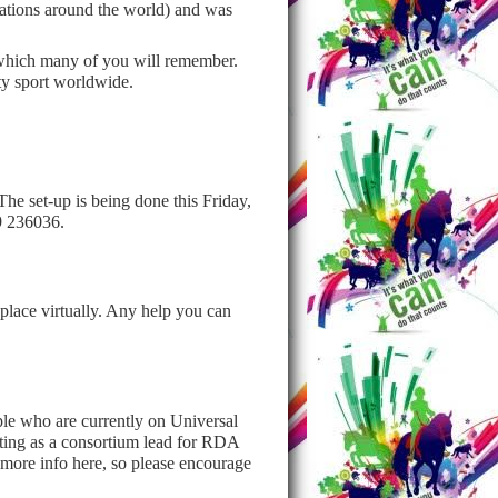
tions around the world) and was
, which many of you will remember.
ty sport worldwide.
he set-up is being done this Friday,
99 236036.
place virtually. Any help you can
le who are currently on Universal
cting as a consortium lead for RDA
d more info here, so please encourage