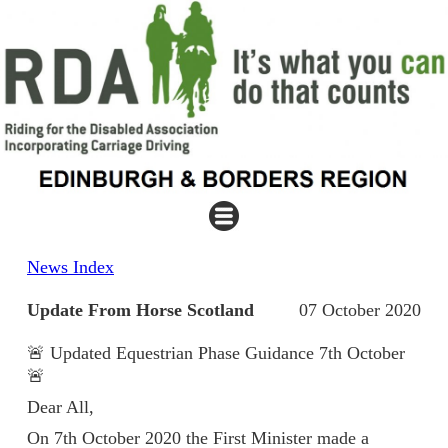
News Index
Update From Horse Scotland
07 October 2020
🚨 Updated Equestrian Phase Guidance 7th October
🚨
Dear All,
On 7th October 2020 the First Minister made a