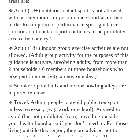
areas are:
🔹Adult (18+) outdoor contact sport is not allowed,
with an exemption for performance sport as defined
in the Resumption of performance sport guidance.
(Indoor adult contact sport continues to be prohibited
across the country.)
🔹Adult (18+) indoor group exercise activities are not
allowed. (Adult group activity for the purposes of this
guidance is activity, involving adults, from more than
2 households / 6 members of those households who
take part in an activity on any one day.)
🔹Snooker / pool halls and indoor bowling alleys are
required to close.
🔹Travel: Asking people to avoid public transport
unless necessary (e.g. work or school). Advised to
avoid (but not prohibited from) travelling outside
your health board area if you don’t need to. For those
living outside this region, they are advised not to