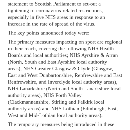
statement to Scottish Parliament to set-out a
tightening of coronavirus-related restrictions,
especially in five NHS areas in response to an
increase in the rate of spread of the virus.
The key points announced today were:
The primary measures impacting on sport are regional
in their reach, covering the following NHS Health
Boards and local authorities; NHS Ayrshire & Arran
(North, South and East Ayrshire local authority
areas), NHS Greater Glasgow & Clyde (Glasgow,
East and West Dunbartonshire, Renfrewshire and East
Renfrewshire, and Inverclyde local authority areas),
NHS Lanarkshire (North and South Lanarkshire local
authority areas), NHS Forth Valley
(Clackmannanshire, Stirling and Falkirk local
authority areas) and NHS Lothian (Edinburgh, East,
West and Mid-Lothian local authority areas).
The temporary measures being introduced in these