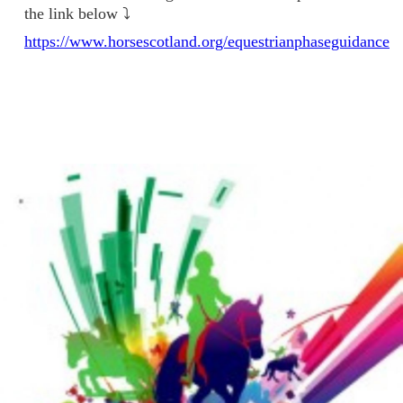
the link below ⤵️
https://www.horsescotland.org/equestrianphaseguidance