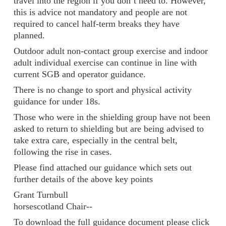
travel into the region if you don’t need to. However,
this is advice not mandatory and people are not
required to cancel half-term breaks they have
planned.
Outdoor adult non-contact group exercise and indoor
adult individual exercise can continue in line with
current SGB and operator guidance.
There is no change to sport and physical activity
guidance for under 18s.
Those who were in the shielding group have not been
asked to return to shielding but are being advised to
take extra care, especially in the central belt,
following the rise in cases.
Please find attached our guidance which sets out
further details of the above key points
Grant Turnbull
horsescotland Chair--
To download the full guidance document please click