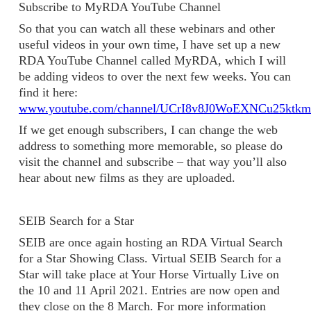
Subscribe to MyRDA YouTube Channel
So that you can watch all these webinars and other
useful videos in your own time, I have set up a new
RDA YouTube Channel called MyRDA, which I will
be adding videos to over the next few weeks. You can
find it here:
www.youtube.com/channel/UCrI8v8J0WoEXNCu25ktk
If we get enough subscribers, I can change the web
address to something more memorable, so please do
visit the channel and subscribe – that way you’ll also
hear about new films as they are uploaded.
SEIB Search for a Star
SEIB are once again hosting an RDA Virtual Search
for a Star Showing Class. Virtual SEIB Search for a
Star will take place at Your Horse Virtually Live on
the 10 and 11 April 2021. Entries are now open and
they close on the 8 March. For more information