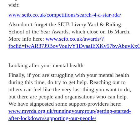
visit:
www.seib.co.uk/competitions/search-4-a-star-rda/
Also don’t forget the SEIB Livery Yard & Riding
School of the Year Awards, which close on 16 March.
More info here:
www.seib.co.uk/awards/?
fbclid=IwAR37J9BovVoulvY1DvaaiEXKv57bvAbuvK
Looking after your mental health
Finally, if you are struggling with your mental health
during this time, do try to get help. Reaching out to
others can feel like the very last thing you want to do,
but there are people and organisations who can help.
We have signposted some support-providers here:
www.myrda.org.uk/runningyourgroup/getting-started-
after-lockdown/supporting-our-people/