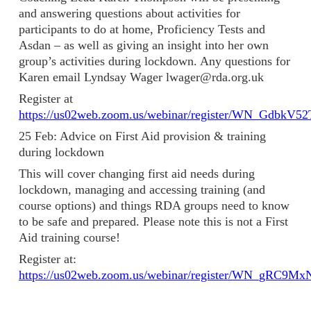
and answering questions about activities for
participants to do at home, Proficiency Tests and
Asdan – as well as giving an insight into her own
group’s activities during lockdown. Any questions for
Karen email Lyndsay Wager lwager@rda.org.uk
Register at
https://us02web.zoom.us/webinar/register/WN_GdbkV
25 Feb: Advice on First Aid provision & training
during lockdown
This will cover changing first aid needs during
lockdown, managing and accessing training (and
course options) and things RDA groups need to know
to be safe and prepared. Please note this is not a First
Aid training course!
Register at:
https://us02web.zoom.us/webinar/register/WN_gRC9