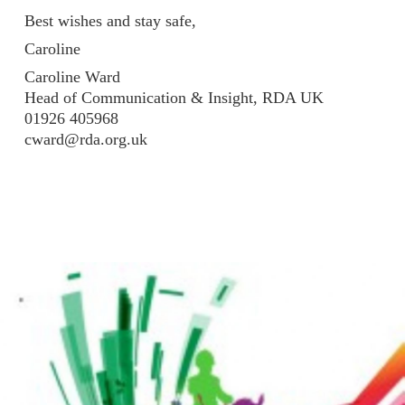
Best wishes and stay safe,
Caroline
Caroline Ward
Head of Communication & Insight, RDA UK
01926 405968
cward@rda.org.uk