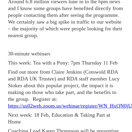
Around 6.8 million viewers tune in to the 6pm news
and I know some groups have benefited directly from
people contacting them after seeing the programme.
We certainly saw a big spike in traffic to our website
– the majority of which were people looking for their
nearest group.
30-minute webinars
This week: Tea with a Pony: 7pm Thursday 11 Feb
Find out more from Claire Jenkins (Cotswold RDA
and RDA UK Trustee) and RDA staff member Lucy
Stokes about this popular project, the impact it is
making on those who take part, and the benefits to
the group. Register at:
https://us02web.zoom.us/webinar/register/WN_HxQN
Next week: 18 Feb, Education & Taking Part at
Home
Coaching Lead Karen Thompson will be presenting