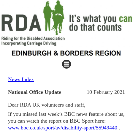
News Index
National Office Update
10 February 2021
Dear RDA UK volunteers and staff,
If you missed last week’s BBC news feature about us,
you can watch the report on BBC Sport here:
www.bbc.co.uk/sport/av/disability-sport/55949440
.