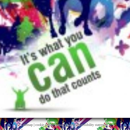
sitemap
|
cookie policy
|
privacy policy |
accessibility statement