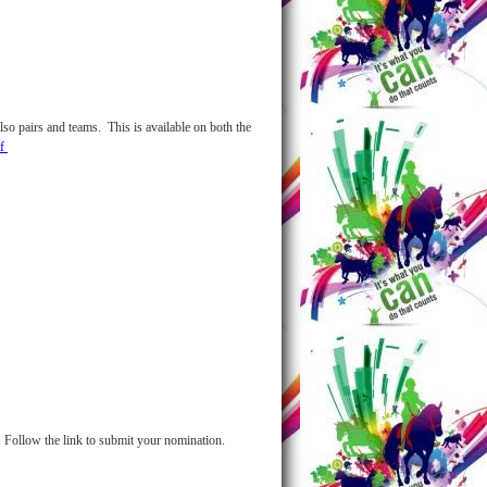
lso pairs and teams. This is available on both the
df
 Follow the link to submit your nomination.