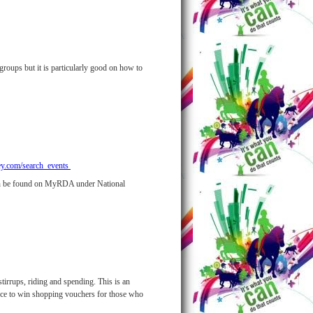
groups but it is particularly good on how to
ey.com/search_events
 can be found on MyRDA under National
stirrups, riding and spending. This is an
hance to win shopping vouchers for those who