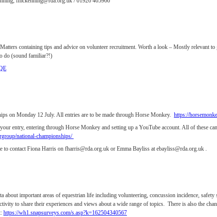
Kenning, fmckenning@rda.org.uk / 01926 405966
atters containing tips and advice on volunteer recruitment. Worth a look – Mostly relevant to 
o do (sound familiar?!)
fQE
ships on Monday 12 July. All entries are to be made through Horse Monkey.
https://horsemonk
o your entry, entering through Horse Monkey and setting up a YouTube account. All of these
group/national-championships/
ate to contact Fiona Harris on fharris@rda.org.uk or Emma Bayliss at ebayliss@rda.org.uk .
a about important areas of equestrian life including volunteering, concussion incidence, safety 
ctivity to share their experiences and views about a wide range of topics. There is also the c
t:
https://wh1.snapsurveys.com/s.asp?k=162504340567