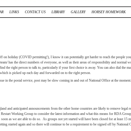
AR
LINKS
CONTACT US
LIBRARY
GALLERY
HORSEY HOMEWORK
f on holiday (COVID permitting!), I know it can potentially get harder to reach the people you
 has the direct numbers of everyone, as well as their areas of responsibility and normal wor
d the right person to talk to, particularly if your first choice is away. You can also dial the m
hich is picked up each day and forwarded on to the right person.
issue in the postal service, post may be slow coming in and out of National Office at the momen
and and anticipated announcements from the other home countries are likely to remove legal
 Restart Working Group to consider the latest information and what this means for RDA Groups
on as we are able to do so. As groups not yet started will have been closed for at least 15 mon
ting started again and so there will continue to be a requirement to be signed off by National Off