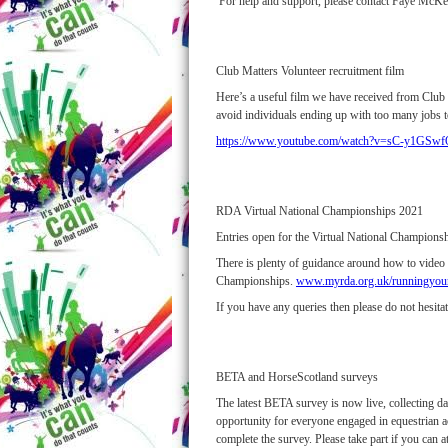
For help and support, please contact Faye Mc
Club Matters Volunteer recruitment film
Here’s a useful film we have received from Club M
avoid individuals ending up with too many jobs t
https://www.youtube.com/watch?v=sC-y1GSw
RDA Virtual National Championships 2021
Entries open for the Virtual National Champion
There is plenty of guidance around how to vide
Championships.
www.myrda.org.uk/runningyour
If you have any queries then please do not hesit
BETA and HorseScotland surveys
The latest BETA survey is now live, collecting dat
opportunity for everyone engaged in equestrian a
complete the survey. Please take part if you can a