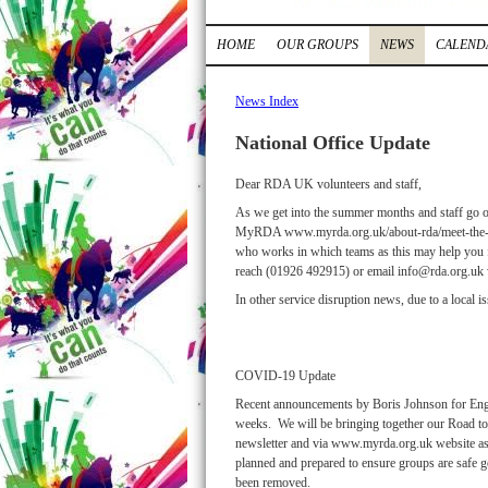
HOME
OUR GROUPS
NEWS
CALEND
News Index
National Office Update
Dear RDA UK volunteers and staff,
As we get into the summer months and staff go of
MyRDA www.myrda.org.uk/about-rda/meet-the-team/
who works in which teams as this may help you fin
reach (01926 492915) or email info@rda.org.uk w
In other service disruption news, due to a local 
COVID-19 Update
Recent announcements by Boris Johnson for Engl
weeks. We will be bringing together our Road to
newsletter and via www.myrda.org.uk website as so
planned and prepared to ensure groups are safe get
been removed.