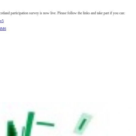
land participation survey is now live. Please follow the links and take part if you can:
ov5
fBM6