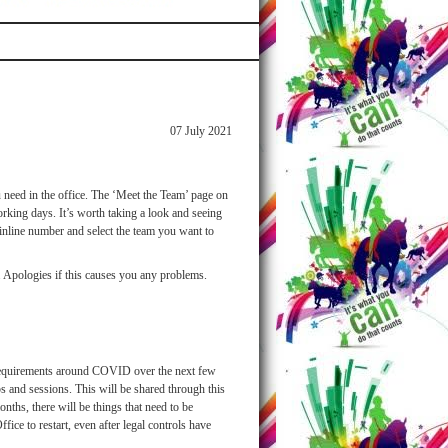
07 July 2021
 need in the office. The ‘Meet the Team’ page on
king days. It’s worth taking a look and seeing
ainline number and select the team you want to
t. Apologies if this causes you any problems.
 requirements around COVID over the next few
 and sessions. This will be shared through this
ths, there will be things that need to be
ice to restart, even after legal controls have