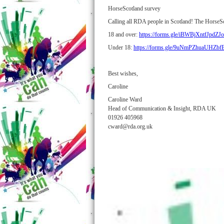
HorseScotland survey
Calling all RDA people in Scotland! The HorseScot
18 and over:
https://forms.gle/iBWBjXntfJpdZJ
Under 18:
https://forms.gle/9uNmPZhuaUHZb
Best wishes,
Caroline
Caroline Ward
Head of Communication & Insight, RDA UK
01926 405968
cward@rda.org.uk