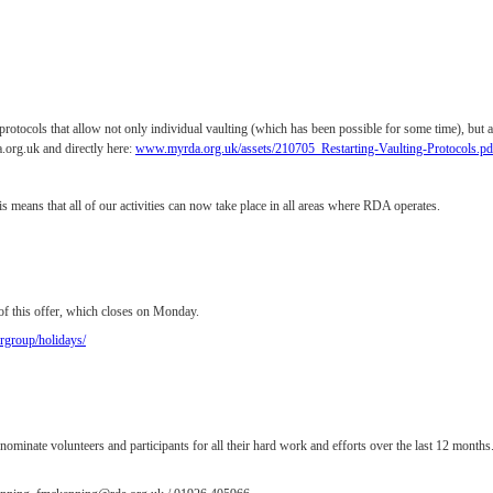
rotocols that allow not only individual vaulting (which has been possible for some time), but a
.org.uk and directly here:
www.myrda.org.uk/assets/210705_Restarting-Vaulting-Protocols.p
s means that all of our activities can now take place in all areas where RDA operates.
of this offer, which closes on Monday.
group/holidays/
nate volunteers and participants for all their hard work and efforts over the last 12 months.