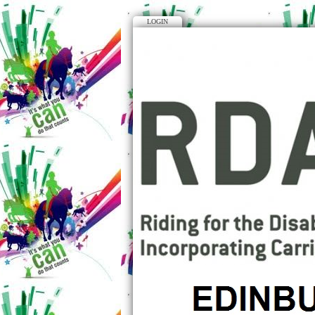
LOGIN