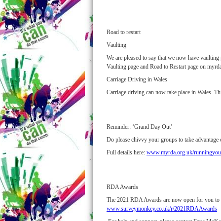
Road to restart
Vaulting
We are pleased to say that we now have vaulting p
Vaulting page and Road to Restart page on myrda
Carriage Driving in Wales
Carriage driving can now take place in Wales. Thi
Reminder: ‘Grand Day Out’
Do please chivvy your groups to take advantage 
Full details here:
www.myrda.org.uk/runningyour
RDA Awards
The 2021 RDA Awards are now open for you to nomi
www.surveymonkey.co.uk/r/2021RDAAwards