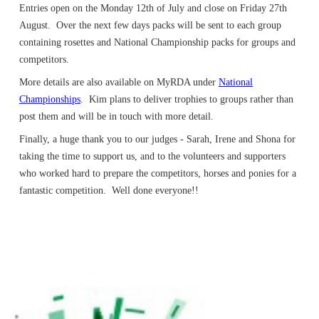
Entries open on the Monday 12th of July and close on Friday 27th
August. Over the next few days packs will be sent to each group
containing rosettes and National Championship packs for groups and
competitors.
More details are also available on MyRDA under
National
Championships
. Kim plans to deliver trophies to groups rather than
post them and will be in touch with more detail.
Finally, a huge thank you to our judges - Sarah, Irene and Shona for
taking the time to support us, and to the volunteers and supporters
who worked hard to prepare the competitors, horses and ponies for a
fantastic competition. Well done everyone!!