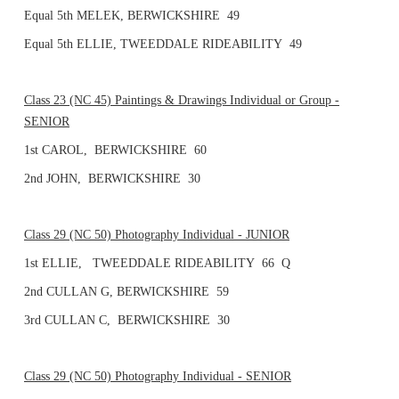
Equal 5th MELEK, BERWICKSHIRE 49
Equal 5th ELLIE, TWEEDDALE RIDEABILITY 49
Class 23 (NC 45) Paintings & Drawings Individual or Group -
SENIOR
1st CAROL, BERWICKSHIRE 60
2nd JOHN, BERWICKSHIRE 30
Class 29 (NC 50) Photography Individual - JUNIOR
1st ELLIE, TWEEDDALE RIDEABILITY 66 Q
2nd CULLAN G, BERWICKSHIRE 59
3rd CULLAN C, BERWICKSHIRE 30
Class 29 (NC 50) Photography Individual - SENIOR