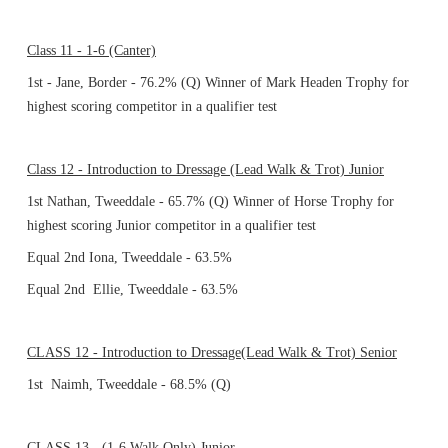
Class 11 - 1-6 (Canter)
1st - Jane, Border - 76.2% (Q) Winner of Mark Headen Trophy for
highest scoring competitor in a qualifier test
Class 12 - Introduction to Dressage (Lead Walk & Trot) Junior
1st Nathan, Tweeddale - 65.7% (Q) Winner of Horse Trophy for
highest scoring Junior competitor in a qualifier test
Equal 2nd Iona, Tweeddale - 63.5%
Equal 2nd Ellie, Tweeddale - 63.5%
CLASS 12 - Introduction to Dressage(Lead Walk & Trot) Senior
1st Naimh, Tweeddale - 68.5% (Q)
CLASS 13 - (1-6 Walk Only) Junior