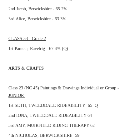
2nd Jacob, Berwickshire - 65.2%
3rd Alice, Berwickshire - 63.3%
CLASS 33 - Grade 2
1st Pamela, Ravelrig - 67.4% (Q)
ARTS & CRAFTS
Class 23 (NC 45) Paintings & Drawings Individual or Group -
JUNIOR
1st SETH, TWEEDDALE RIDEABILITY 65 Q
2nd IONA, TWEEDDALE RIDEABILITY 64
3rd AMY, MUIRFIELD RIDING THERAPY 62
4th NICHOLAS, BERWICKSHIRE 59