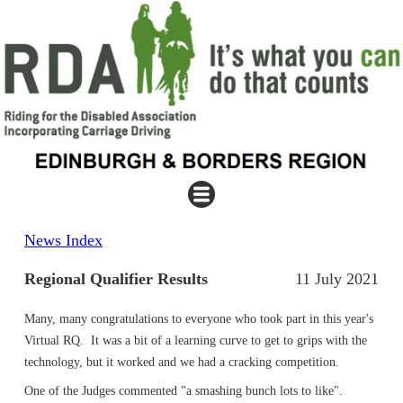
News Index
Regional Qualifier Results
11 July 2021
Many, many congratulations to everyone who took part in this year's
Virtual RQ. It was a bit of a learning curve to get to grips with the
technology, but it worked and we had a cracking competition.
One of the Judges commented "a smashing bunch lots to like".