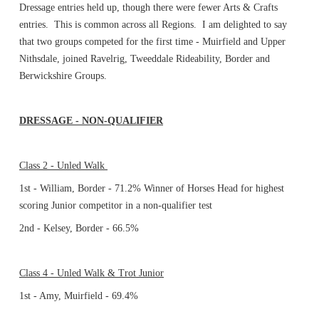
Dressage entries held up, though there were fewer Arts & Crafts
entries. This is common across all Regions. I am delighted to say
that two groups competed for the first time - Muirfield and Upper
Nithsdale, joined Ravelrig, Tweeddale Rideability, Border and
Berwickshire Groups.
DRESSAGE - NON-QUALIFIER
Class 2 - Unled Walk
1st - William, Border - 71.2% Winner of Horses Head for highest
scoring Junior competitor in a non-qualifier test
2nd - Kelsey, Border - 66.5%
Class 4 - Unled Walk & Trot Junior
1st - Amy, Muirfield - 69.4%