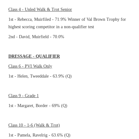
Class 4 - Unled Walk & Trot Senior
1st - Rebecca, Muirfiled - 71.9% Winner of Val Brown Trophy for
highest scoring competitor in a non-qualifier test
2nd - David, Muirfield - 70.0%
DRESSAGE - QUALIFIER
Class 6 - PVI Walk Only
1st - Helen, Tweeddale - 63.9% (Q)
Class 9 - Grade 1
1st - Margaret, Border - 69% (Q)
Class 10 - 1-6 (Walk & Trot)
1st - Pamela, Ravelrig - 63.6% (Q)