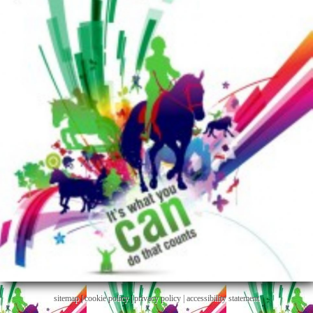
sitemap
|
cookie policy
|
privacy policy |
accessibility statement