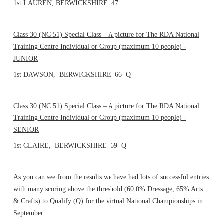
1st LAUREN, BERWICKSHIRE 47
Class 30 (NC 51) Special Class – A picture for The RDA National
Training Centre Individual or Group (maximum 10 people) -
JUNIOR
1st DAWSON, BERWICKSHIRE 66 Q
Class 30 (NC 51) Special Class – A picture for The RDA National
Training Centre Individual or Group (maximum 10 people) -
SENIOR
1st CLAIRE, BERWICKSHIRE 69 Q
As you can see from the results we have had lots of successful entries
with many scoring above the threshold (60.0% Dressage, 65% Arts
& Crafts) to Qualify (Q) for the virtual National Championships in
September.