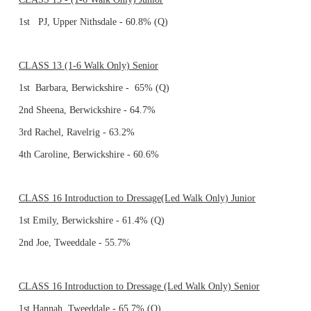
1st PJ, Upper Nithsdale - 60.8% (Q)
CLASS 13 (1-6 Walk Only) Senior
1st Barbara, Berwickshire - 65% (Q)
2nd Sheena, Berwickshire - 64.7%
3rd Rachel, Ravelrig - 63.2%
4th Caroline, Berwickshire - 60.6%
CLASS 16 Introduction to Dressage(Led Walk Only) Junior
1st Emily, Berwickshire - 61.4% (Q)
2nd Joe, Tweeddale - 55.7%
CLASS 16 Introduction to Dressage (Led Walk Only) Senior
1st Hannah, Tweeddale - 65.7% (Q)