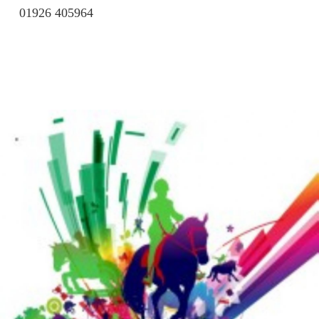
01926 405964