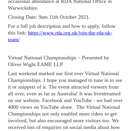
occasional attendance at RDA National Office in
Warwickshire.
Closing Date: 9am 11th October 2021.
For a full job description and how to apply, follow
this link:
https://www.rda.org.uk/join-the-rda-uk-
team/
Virtual National Championships – Presented by
Oliver Wight EAME LLP
Last weekend marked our first ever Virtual National
Championships. I hope you managed to tune in to see
it or snippets of it. The event attracted viewers from
all over, even as far as Australia! It was livestreamed
on our website, Facebook and YouTube - we had over
4000 views on YouTube alone. The Virtual National
Championships not only enabled more riders to get
involved, but also encouraged more visitors too. We
received lots of enquiries on social media about how