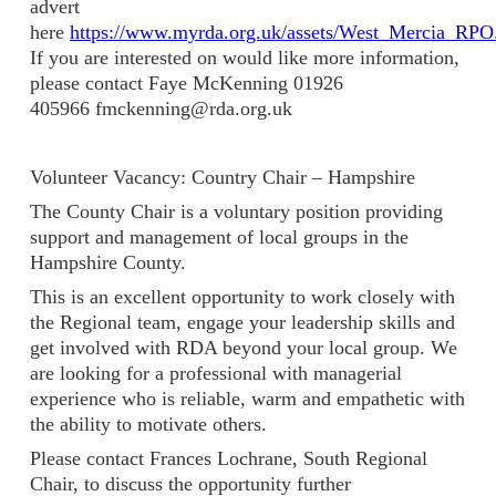
advert
here
https://www.myrda.org.uk/assets/West_Mercia_RPO.
If you are interested on would like more information,
please contact Faye McKenning 01926
405966 fmckenning@rda.org.uk
Volunteer Vacancy: Country Chair – Hampshire
The County Chair is a voluntary position providing
support and management of local groups in the
Hampshire County.
This is an excellent opportunity to work closely with
the Regional team, engage your leadership skills and
get involved with RDA beyond your local group. We
are looking for a professional with managerial
experience who is reliable, warm and empathetic with
the ability to motivate others.
Please contact Frances Lochrane, South Regional
Chair, to discuss the opportunity further