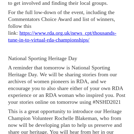
to get involved and finding their local groups.
For the full low-down of the event, including the
Commentators Choice Award and list of winners,
follow this
link:
https://www.rda.org.uk/news_cpt/thousands-
tune-in-to-virtual-rda-championships/
National Sporting Heritage Day
A reminder that tomorrow is National Sporting
Heritage Day. We will be sharing stories from our
archives of women pioneers in RDA, and we
encourage you to also share either of your own RDA
experience or an RDA woman who inspired you. Post
your stories online on tomorrow using #NSHD2021
This is a great opportunity to introduce our Heritage
Champion Volunteer Rochelle Blakeman, who from
now will be developing plan to help us preserve and
share our heritage. You will hear from her in our