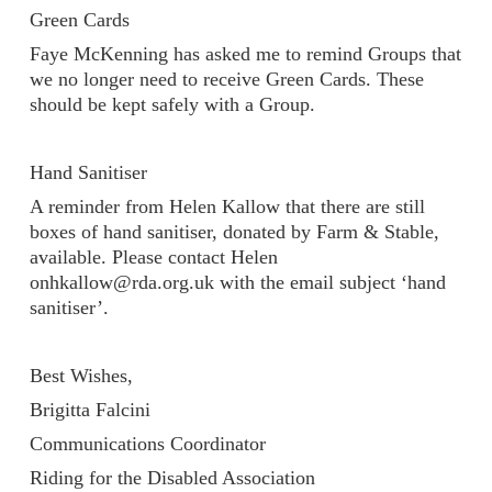
Green Cards
Faye McKenning has asked me to remind Groups that
we no longer need to receive Green Cards. These
should be kept safely with a Group.
Hand Sanitiser
A reminder from Helen Kallow that there are still
boxes of hand sanitiser, donated by Farm & Stable,
available. Please contact Helen
onhkallow@rda.org.uk with the email subject ‘hand
sanitiser’.
Best Wishes,
Brigitta Falcini
Communications Coordinator
Riding for the Disabled Association