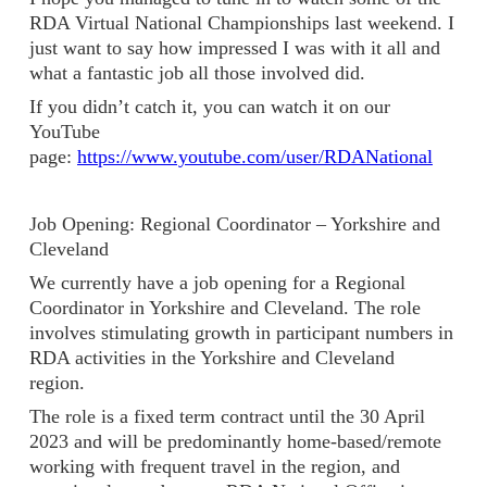
RDA Virtual National Championships last weekend. I
just want to say how impressed I was with it all and
what a fantastic job all those involved did.
If you didn’t catch it, you can watch it on our
YouTube
page:
https://www.youtube.com/user/RDANational
Job Opening: Regional Coordinator – Yorkshire and
Cleveland
We currently have a job opening for a Regional
Coordinator in Yorkshire and Cleveland. The role
involves stimulating growth in participant numbers in
RDA activities in the Yorkshire and Cleveland
region.
The role is a fixed term contract until the 30 April
2023 and will be predominantly home-based/remote
working with frequent travel in the region, and