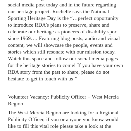
social media post today and in the future regarding
our heritage project. Rochelle says the National
Sporting Heritage Day is the “…perfect opportunity
to introduce RDA’s plans to preserve, share and
celebrate our heritage as pioneers of disability sport
since 1969…. Featuring blog posts, audio and visual
content, we will showcase the people, events and
stories which still resonate with our mission today.
Watch this space and follow our social media pages
for the heritage stories to come! If you have your own
RDA story from the past to share, please do not
hesitate to get in touch with us!”
Volunteer Vacancy: Publicity Officer – West Mercia
Region
The West Mercia Region are looking for a Regional
Publicity Officer, if you or anyone you know would
like to fill this vital role please take a look at the