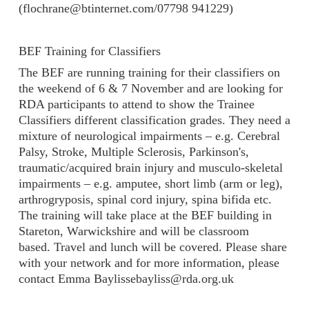
(flochrane@btinternet.com/07798 941229)
BEF Training for Classifiers
The BEF are running training for their classifiers on
the weekend of 6 & 7 November and are looking for
RDA participants to attend to show the Trainee
Classifiers different classification grades. They need a
mixture of neurological impairments – e.g. Cerebral
Palsy, Stroke, Multiple Sclerosis, Parkinson's,
traumatic/acquired brain injury and musculo-skeletal
impairments – e.g. amputee, short limb (arm or leg),
arthrogryposis, spinal cord injury, spina bifida etc.
The training will take place at the BEF building in
Stareton, Warwickshire and will be classroom
based. Travel and lunch will be covered. Please share
with your network and for more information, please
contact Emma Baylissebayliss@rda.org.uk