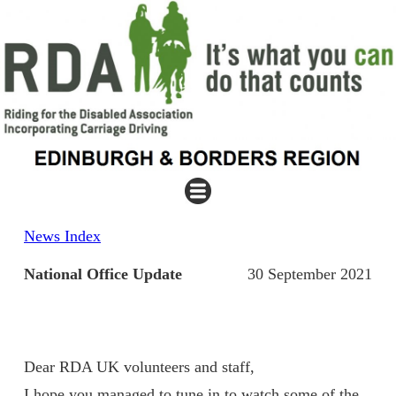
News Index
National Office Update
30 September 2021
Dear RDA UK volunteers and staff,
I hope you managed to tune in to watch some of the