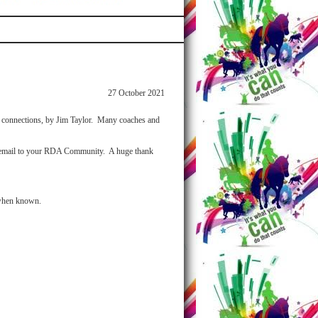
27 October 2021
e connections, by Jim Taylor. Many coaches and
his email to your RDA Community. A huge thank
 when known.