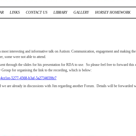
AR
LINKS
CONTACT US
LIBRARY
GALLERY
HORSEY HOMEWORK
 a most interesting and informative talk on Autism: Communication, engagement and making th
er, some were not able to attend.
sent through the slides for his presentation for RDA to use. So please feel free to forward t
 Group for organising the link to the recording, which is below:
=214ce1ee-5277-4568-b3af-5a2734659fe7
 we are already in discussions with Jim regarding another Forum. Details will be forwarded