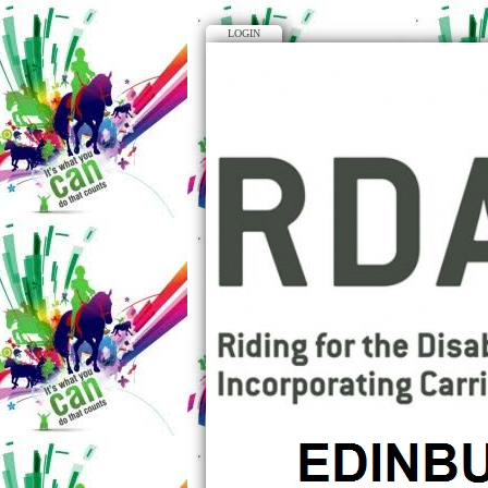
LOGIN