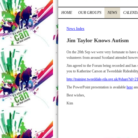
HOME
OUR GROUPS
NEWS
CALEND
News Index
Jim Taylor Knows Autism
On the 20th Sep we were very fortunate to have
volunteers from around Scotland attended howev
Jim agreed to the Forum being recorded and has 
you to Katherine Carson at Tweeddale Rideability
http://training.tweeddale-rda.org.uk/#share?id
The PowerPoint presentation is available
here
and
Best wishes,
Kim