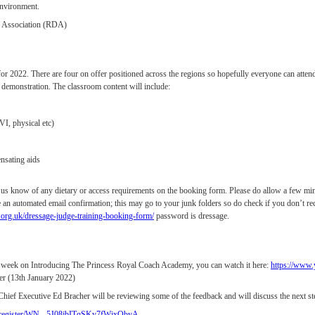
 environment.
d Association (RDA)
r 2022. There are four on offer positioned across the regions so hopefully everyone can attend a
al demonstration. The classroom content will include:
I, physical etc)
nsating aids
et us know of any dietary or access requirements on the booking form. Please do allow a few min
 an automated email confirmation; this may go to your junk folders so do check if you don’t rec
org.uk/dressage-judge-training-booking-form/
password is dressage.
 week on Introducing The Princess Royal Coach Academy, you can watch it here:
https://ww
er (13th January 2022)
Chief Executive Ed Bracher will be reviewing some of the feedback and will discuss the next ste
ar/register/WN_-5J08jbITqSKy7fWjxObyA