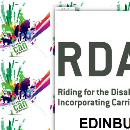
LOGIN