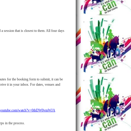
 session that is closest to them. All four days
utes for the booking form to submit, it can be
eive it in your inbox. For dates, venues and
w.youtube.com/watch?v=0ihDW0vmWJA
ps in the process.