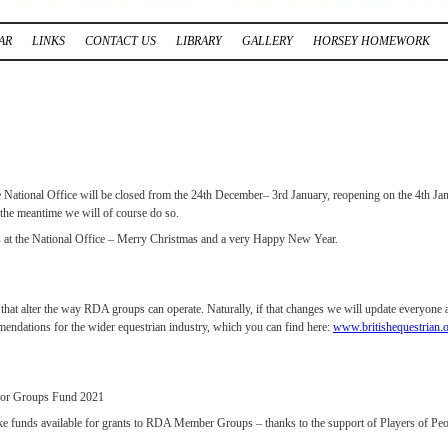
AR
LINKS
CONTACT US
LIBRARY
GALLERY
HORSEY HOMEWORK
the National Office will be closed from the 24th December– 3rd January, reopening on the 4th Jan
 the meantime we will of course do so.
 us at the National Office – Merry Christmas and a very Happy New Year.
that alter the way RDA groups can operate. Naturally, if that changes we will update everyone a
endations for the wider equestrian industry, which you can find here:
www.britishequestrian.
for Groups Fund 2021
ke funds available for grants to RDA Member Groups – thanks to the support of Players of Peop