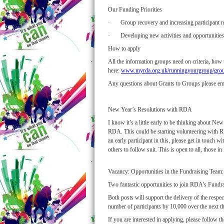
Our Funding Priorities
· Group recovery and increasing participant n
· Developing new activities and opportunities
How to apply
All the information groups need on criteria, how
here:
www.myrda.org.uk/runningyourgroup/group
Any questions about Grants to Groups please em
New Year’s Resolutions with RDA
I know it’s a little early to be thinking about 
RDA. This could be starting volunteering with RDA
an early participant in this, please get in touch 
others to follow suit. This is open to all, those
Vacancy: Opportunities in the Fundraising Team:
Two fantastic opportunities to join RDA’s Fund
Both posts will support the delivery of the respe
number of participants by 10,000 over the next th
If you are interested in applying, please follow t