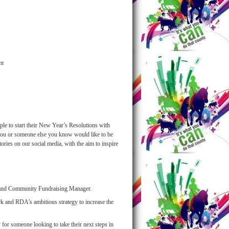
nt
le to start their New Year’s Resolutions with
If you or someone else you know would like to be
tories on our social media, with the aim to inspire
s and Community Fundraising Manager.
ork and RDA’s ambitious strategy to increase the
y for someone looking to take their next steps in