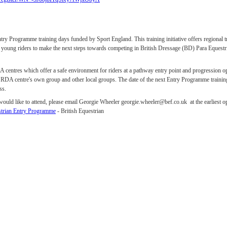
ry Programme training days funded by Sport England. This training initiative offers regional tr
ge young riders to make the next steps towards competing in British Dressage (BD) Para Equestri
DA centres which offer a safe environment for riders at a pathway entry point and progression 
e RDA centre's own group and other local groups. The date of the next Entry Programme traini
iss.
 would like to attend, please email Georgie Wheeler georgie.wheeler@bef.co.uk at the earliest o
strian Entry Programme
- British Equestrian