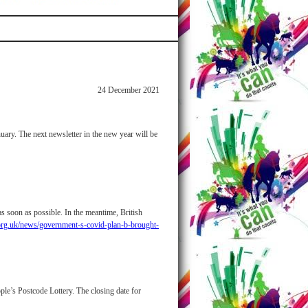
24 December 2021
uary. The next newsletter in the new year will be
s soon as possible. In the meantime, British
org.uk/news/government-s-covid-plan-b-brought-
le’s Postcode Lottery. The closing date for