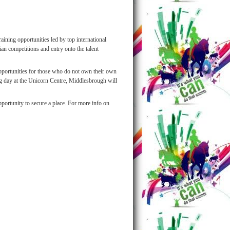
aining opportunities led by top international
an competitions and entry onto the talent
opportunities for those who do not own their own
ng day at the Unicorn Centre, Middlesbrough will
pportunity to secure a place. For more info on