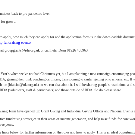
umbers back to pre-pandemic level
 for growth
 to apply, how much they can apply for and the application form is in the downloadable docume
-fundraising-events/
ail groupgrants@rda.org.uk or call Peter Dean 01926 405963.
New Year’s when we’ve not had Christmas yet, but I am planning a new campaign encouraging peop
, gaining their pink coaching certificate, transitioning to canter, getting onto a horse, etc. 
with me (bfalcini@rda.org.uk) so we can chat about it. I will be sharing people’s resolutions and s
 in RDA (volunteers, staff & participants) and those outside of RDA. So do please share.
raising Team have opened up: Grant Giving and Individual Giving Officer and National Event
ctive fundraising strategies in their areas of income generation, and help raise funds for core w
ree years.
he links below for further information on the roles and how to apply. This is an ideal opportunit