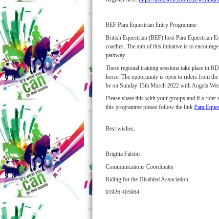
BEF Para Equestrian Entry Programme
British Equestrian (BEF) host Para Equestrian Ent
coaches. The aim of this initiative is to encoura
pathway.
These regional training sessions take place in R
horse. The opportunity is open to riders from th
be on Sunday 13th March 2022 with Angela We
Please share this with your groups and if a rider
this programme please follow the link
Para Eque
Best wishes,
Brigitta Falcini
Communications Coordinator
Riding for the Disabled Association
01926 405964