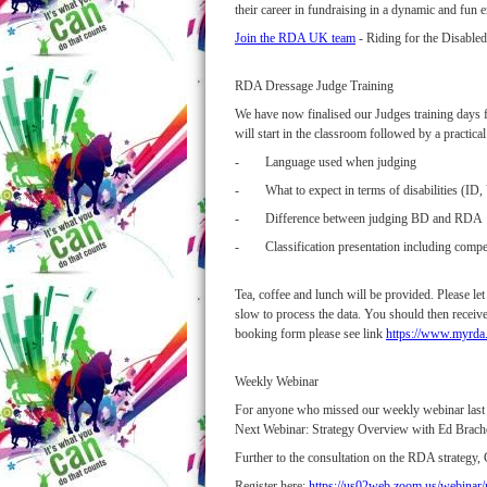
their career in fundraising in a dynamic and fun
Join the RDA UK team
- Riding for the Disable
RDA Dressage Judge Training
We have now finalised our Judges training days fo
will start in the classroom followed by a practic
- Language used when judging
- What to expect in terms of disabilities (ID, V
- Difference between judging BD and RDA
- Classification presentation including compe
Tea, coffee and lunch will be provided. Please l
slow to process the data. You should then receive
booking form please see link
https://www.myrda.
Weekly Webinar
For anyone who missed our weekly webinar last
Next Webinar: Strategy Overview with Ed Brach
Further to the consultation on the RDA strategy, 
Register here:
https://us02web.zoom.us/webin