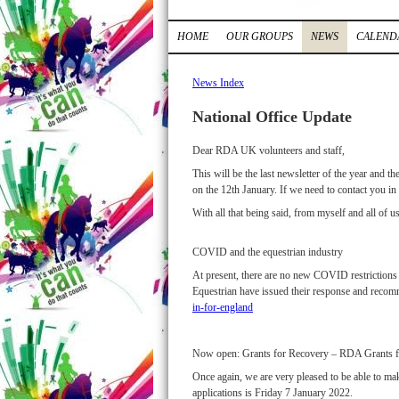
HOME
OUR GROUPS
NEWS
CALEND
News Index
National Office Update
Dear RDA UK volunteers and staff,
This will be the last newsletter of the year and 
on the 12th January. If we need to contact you in
With all that being said, from myself and all of
COVID and the equestrian industry
At present, there are no new COVID restrictions 
Equestrian have issued their response and recomm
in-for-england
Now open: Grants for Recovery – RDA Grants 
Once again, we are very pleased to be able to ma
applications is Friday 7 January 2022.