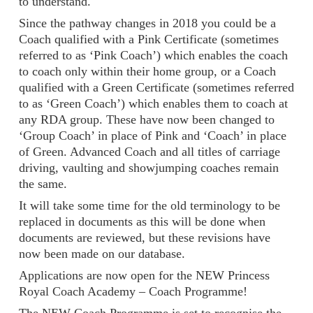
to understand.
Since the pathway changes in 2018 you could be a
Coach qualified with a Pink Certificate (sometimes
referred to as ‘Pink Coach’) which enables the coach
to coach only within their home group, or a Coach
qualified with a Green Certificate (sometimes referred
to as ‘Green Coach’) which enables them to coach at
any RDA group. These have now been changed to
‘Group Coach’ in place of Pink and ‘Coach’ in place
of Green. Advanced Coach and all titles of carriage
driving, vaulting and showjumping coaches remain
the same.
It will take some time for the old terminology to be
replaced in documents as this will be done when
documents are reviewed, but these revisions have
now been made on our database.
Applications are now open for the NEW Princess
Royal Coach Academy – Coach Programme!
The NEW Coach Programme is set to recognise the