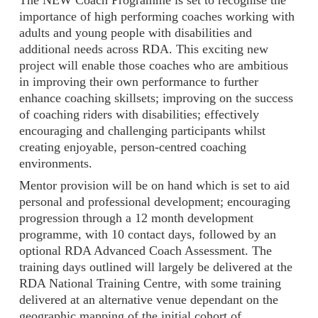
importance of high performing coaches working with
adults and young people with disabilities and
additional needs across RDA. This exciting new
project will enable those coaches who are ambitious
in improving their own performance to further
enhance coaching skillsets; improving on the success
of coaching riders with disabilities; effectively
encouraging and challenging participants whilst
creating enjoyable, person-centred coaching
environments.
Mentor provision will be on hand which is set to aid
personal and professional development; encouraging
progression through a 12 month development
programme, with 10 contact days, followed by an
optional RDA Advanced Coach Assessment. The
training days outlined will largely be delivered at the
RDA National Training Centre, with some training
delivered at an alternative venue dependant on the
geographic mapping of the initial cohort of