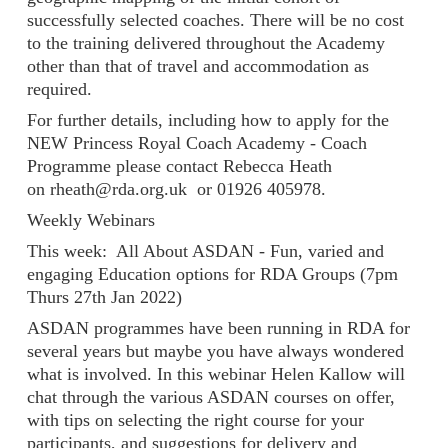
successfully selected coaches. There will be no cost
to the training delivered throughout the Academy
other than that of travel and accommodation as
required.
For further details, including how to apply for the
NEW Princess Royal Coach Academy - Coach
Programme please contact Rebecca Heath
on rheath@rda.org.uk or 01926 405978.
Weekly Webinars
This week: All About ASDAN - Fun, varied and
engaging Education options for RDA Groups (7pm
Thurs 27th Jan 2022)
ASDAN programmes have been running in RDA for
several years but maybe you have always wondered
what is involved. In this webinar Helen Kallow will
chat through the various ASDAN courses on offer,
with tips on selecting the right course for your
participants, and suggestions for delivery and