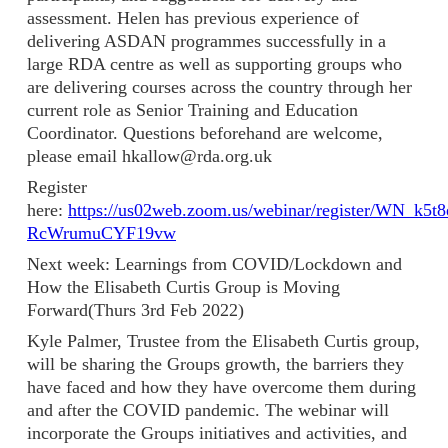
assessment. Helen has previous experience of
delivering ASDAN programmes successfully in a
large RDA centre as well as supporting groups who
are delivering courses across the country through her
current role as Senior Training and Education
Coordinator. Questions beforehand are welcome,
please email hkallow@rda.org.uk
Register
here:
https://us02web.zoom.us/webinar/register/WN_k5t8
RcWrumuCYF19vw
Next week: Learnings from COVID/Lockdown and
How the Elisabeth Curtis Group is Moving
Forward(Thurs 3rd Feb 2022)
Kyle Palmer, Trustee from the Elisabeth Curtis group,
will be sharing the Groups growth, the barriers they
have faced and how they have overcome them during
and after the COVID pandemic. The webinar will
incorporate the Groups initiatives and activities, and