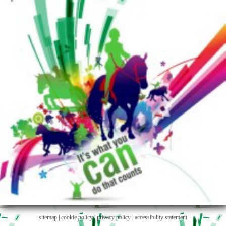
sitemap
|
cookie policy
|
privacy policy |
accessibility statement