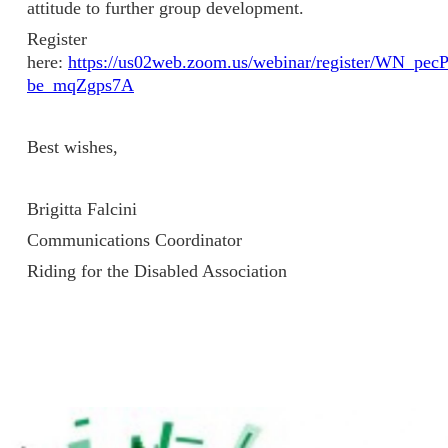
attitude to further group development.
Register
here:
https://us02web.zoom.us/webinar/register/WN_pe
be_mqZgps7A
Best wishes,
Brigitta Falcini
Communications Coordinator
Riding for the Disabled Association