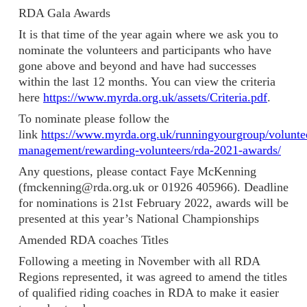
RDA Gala Awards
It is that time of the year again where we ask you to
nominate the volunteers and participants who have
gone above and beyond and have had successes
within the last 12 months. You can view the criteria
here
https://www.myrda.org.uk/assets/Criteria.pdf
.
To nominate please follow the
link
https://www.myrda.org.uk/runningyourgroup/volunte
management/rewarding-volunteers/rda-2021-awards/
Any questions, please contact Faye McKenning
(fmckenning@rda.org.uk or 01926 405966). Deadline
for nominations is 21st February 2022, awards will be
presented at this year’s National Championships
Amended RDA coaches Titles
Following a meeting in November with all RDA
Regions represented, it was agreed to amend the titles
of qualified riding coaches in RDA to make it easier