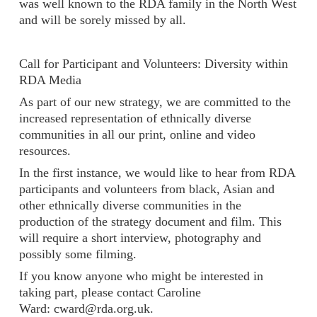
was well known to the RDA family in the North West
and will be sorely missed by all.
Call for Participant and Volunteers: Diversity within
RDA Media
As part of our new strategy, we are committed to the
increased representation of ethnically diverse
communities in all our print, online and video
resources.
In the first instance, we would like to hear from RDA
participants and volunteers from black, Asian and
other ethnically diverse communities in the
production of the strategy document and film. This
will require a short interview, photography and
possibly some filming.
If you know anyone who might be interested in
taking part, please contact Caroline
Ward: cward@rda.org.uk.