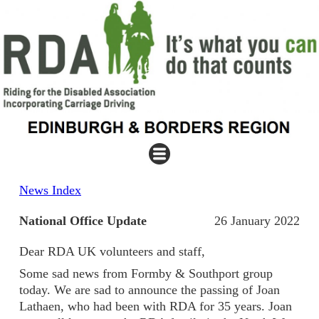
News Index
National Office Update
26 January 2022
Dear RDA UK volunteers and staff,
Some sad news from Formby & Southport group
today. We are sad to announce the passing of Joan
Lathaen, who had been with RDA for 35 years. Joan