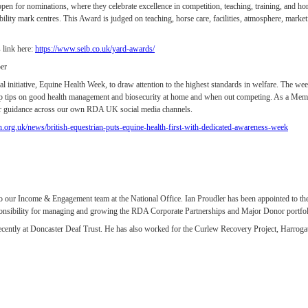
n for nominations, where they celebrate excellence in competition, teaching, training, and hors
ility mark centres. This Award is judged on teaching, horse care, facilities, atmosphere, mark
 link here:
https://www.seib.co.uk/yard-awards/
er
l initiative, Equine Health Week, to draw attention to the highest standards in welfare. The week
op tips on good health management and biosecurity at home and when out competing. As a Memb
heir guidance across our own RDA UK social media channels.
n.org.uk/news/british-equestrian-puts-equine-health-first-with-dedicated-awareness-week
our Income & Engagement team at the National Office. Ian Proudler has been appointed to the
nsibility for managing and growing the RDA Corporate Partnerships and Major Donor portfolio
recently at Doncaster Deaf Trust. He has also worked for the Curlew Recovery Project, Harrog