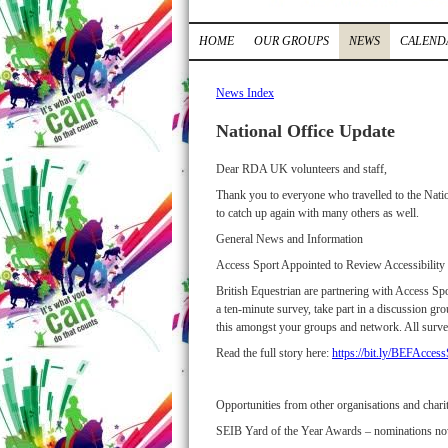
HOME
OUR GROUPS
NEWS
CALEND
News Index
National Office Update
Dear RDA UK volunteers and staff,
Thank you to everyone who travelled to the Natio
to catch up again with many others as well.
General News and Information
Access Sport Appointed to Review Accessibilit
British Equestrian are partnering with Access Spo
a ten-minute survey, take part in a discussion gr
this amongst your groups and network. All surve
Read the full story here:
https://bit.ly/BEFAcce
Opportunities from other organisations and charit
SEIB Yard of the Year Awards – nominations n