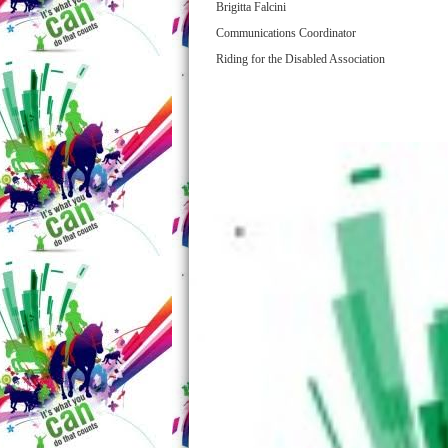
Brigitta Falcini
Communications Coordinator
Riding for the Disabled Association