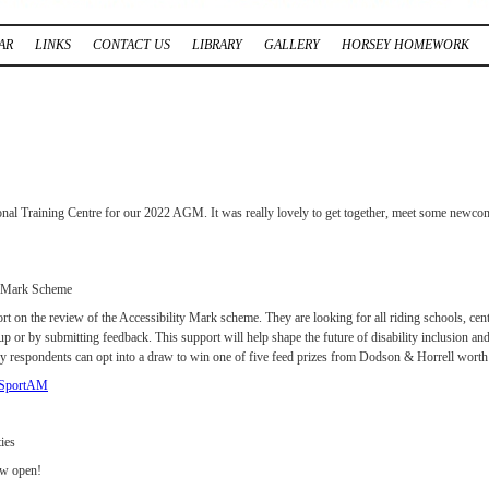
AR
LINKS
CONTACT US
LIBRARY
GALLERY
HORSEY HOMEWORK
nal Training Centre for our 2022 AGM. It was really lovely to get together, meet some newcome
y Mark Scheme
rt on the review of the Accessibility Mark scheme. They are looking for all riding schools, cent
oup or by submitting feedback. This support will help shape the future of disability inclusion an
y respondents can opt into a draw to win one of five feed prizes from Dodson & Horrell wort
ssSportAM
ies
ow open!