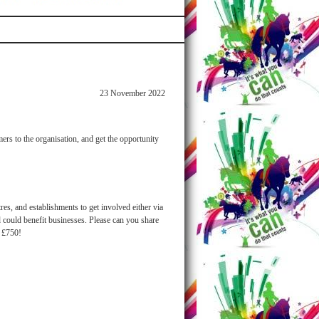
23 November 2022
rs to the organisation, and get the opportunity
res, and establishments to get involved either via
d could benefit businesses. Please can you share
h £750!