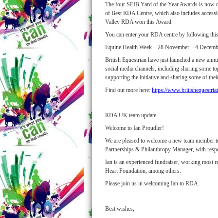
The four SEIB Yard of the Year Awards is now ope
of Best RDA Centre, which also includes accessib
Valley RDA won this Award.
You can enter your RDA centre by following this
Equine Health Week – 28 November – 4 Decemb
British Equestrian have just launched a new annua
social media channels, including sharing some t
supporting the initiative and sharing some of t
Find out more here:
https://www.britishequestria
RDA UK team update
Welcome to Ian Proudler!
We are pleased to welcome a new team member to 
Partnerships & Philanthropy Manager, with respo
Ian is an experienced fundraiser, working most 
Heart Foundation, among others.
Please join us in welcoming Ian to RDA.
Best wishes,