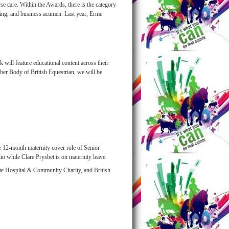
e care. Within the Awards, there is the category
eting, and business acumen. Last year, Erme
 will feature educational content across their
er Body of British Equestrian, we will be
 12-month maternity cover role of Senior
 while Clare Prysbet is on maternity leave.
ate Hospital & Community Charity, and British