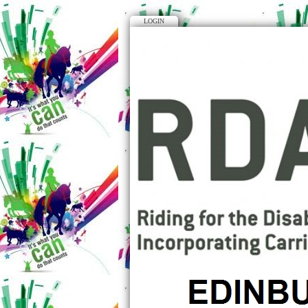
LOGIN